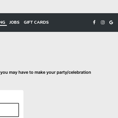
ING
JOBS
GIFT CARDS