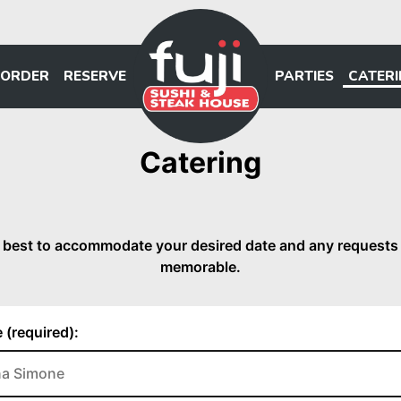
ORDER
RESERVE
PARTIES
CATER