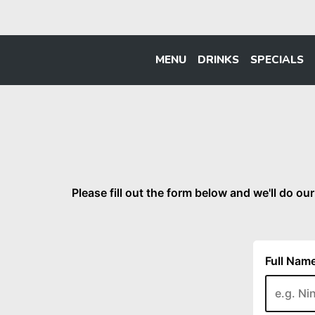
MENU
DRINKS
SPECIALS