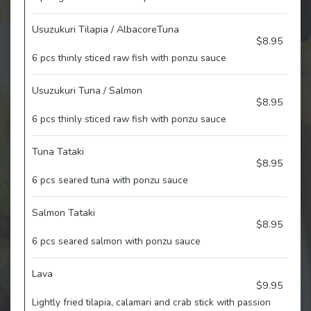
Usuzukuri Tilapia / AlbacoreTuna
$8.95
6 pcs thinly sticed raw fish with ponzu sauce
Usuzukuri Tuna / Salmon
$8.95
6 pcs thinly sticed raw fish with ponzu sauce
Tuna Tataki
$8.95
6 pcs seared tuna with ponzu sauce
Salmon Tataki
$8.95
6 pcs seared salmon with ponzu sauce
Lava
$9.95
Lightly fried tilapia, calamari and crab stick with passion