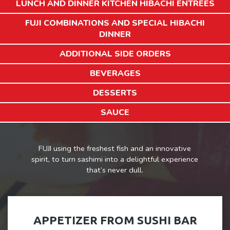
LUNCH AND DINNER KITCHEN HIBACHI ENTREES
FUJI COMBINATIONS AND SPECIAL HIBACHI
DINNER
ADDITIONAL SIDE ORDERS
BEVERAGES
DESSERTS
SAUCE
FUJI using the freshest fish and an innovative
spirit, to turn sashimi into a delightful experience
that’s never dull.
APPETIZER FROM SUSHI BAR