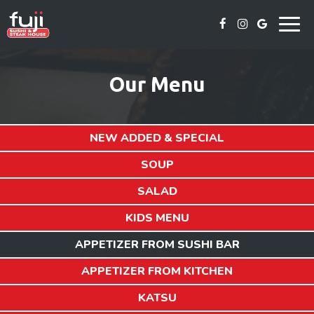
Togg
navig
Our Menu
NEW ADDED & SPECIAL
SOUP
SALAD
KIDS MENU
APPETIZER FROM SUSHI BAR
APPETIZER FROM KITCHEN
KATSU