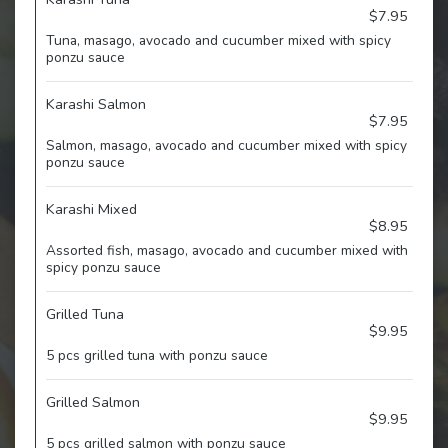
$7.95
Tuna, masago, avocado and cucumber mixed with spicy
ponzu sauce
Karashi Salmon
$7.95
Salmon, masago, avocado and cucumber mixed with spicy
ponzu sauce
Karashi Mixed
$8.95
Assorted fish, masago, avocado and cucumber mixed with
spicy ponzu sauce
Grilled Tuna
$9.95
5 pcs grilled tuna with ponzu sauce
Grilled Salmon
$9.95
5 pcs grilled salmon with ponzu sauce