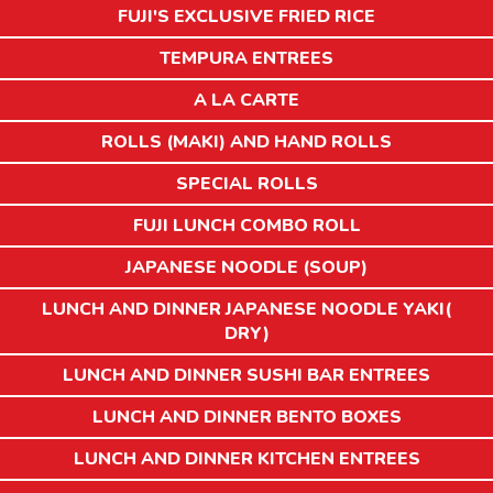
FUJI'S EXCLUSIVE FRIED RICE
TEMPURA ENTREES
A LA CARTE
ROLLS (MAKI) AND HAND ROLLS
SPECIAL ROLLS
FUJI LUNCH COMBO ROLL
JAPANESE NOODLE (SOUP)
LUNCH AND DINNER JAPANESE NOODLE YAKI(
DRY)
LUNCH AND DINNER SUSHI BAR ENTREES
LUNCH AND DINNER BENTO BOXES
LUNCH AND DINNER KITCHEN ENTREES