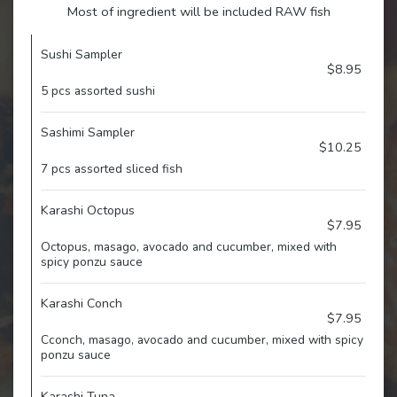
Most of ingredient will be included RAW fish
Sushi Sampler
$8.95
5 pcs assorted sushi
Sashimi Sampler
$10.25
7 pcs assorted sliced fish
Karashi Octopus
$7.95
Octopus, masago, avocado and cucumber, mixed with
spicy ponzu sauce
Karashi Conch
$7.95
Cconch, masago, avocado and cucumber, mixed with spicy
ponzu sauce
Karashi Tuna