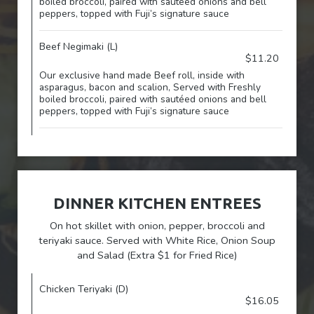
boiled broccoli, paired with sautéed onions and bell
peppers, topped with Fuji’s signature sauce
Beef Negimaki (L)
$11.20
Our exclusive hand made Beef roll, inside with
asparagus, bacon and scalion, Served with Freshly
boiled broccoli, paired with sautéed onions and bell
peppers, topped with Fuji’s signature sauce
DINNER KITCHEN ENTREES
On hot skillet with onion, pepper, broccoli and
teriyaki sauce. Served with White Rice, Onion Soup
and Salad (Extra $1 for Fried Rice)
Chicken Teriyaki (D)
$16.05