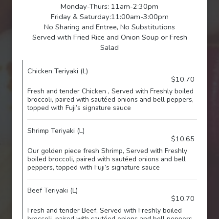
Monday-Thurs: 11am-2:30pm
Friday & Saturday:11:00am-3:00pm
No Sharing and Entree, No Substitutions
Served with Fried Rice and Onion Soup or Fresh
Salad
Chicken Teriyaki (L)
$10.70
Fresh and tender Chicken , Served with Freshly boiled
broccoli, paired with sautéed onions and bell peppers,
topped with Fuji’s signature sauce
Shrimp Teriyaki (L)
$10.65
Our golden piece fresh Shrimp, Served with Freshly
boiled broccoli, paired with sautéed onions and bell
peppers, topped with Fuji’s signature sauce
Beef Teriyaki (L)
$10.70
Fresh and tender Beef, Served with Freshly boiled
broccoli, paired with sautéed onions and bell peppers,