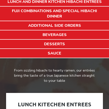
LUNCH AND DINNER KITCHEN HIBACHI ENTREES
FUJI COMBINATIONS AND SPECIAL HIBACHI
DINNER
ADDITIONAL SIDE ORDERS
BEVERAGES
DESSERTS
SAUCE
From sizzling hibachi to hearty ramen, our entrées
bring the taste of a true Japanese kitchen straight
to your table
LUNCH KITECHEN ENTREES