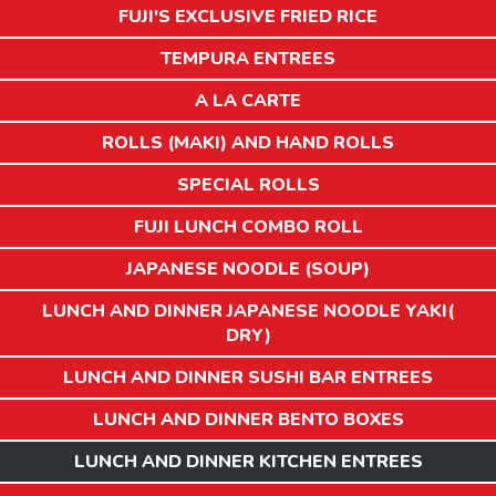
FUJI'S EXCLUSIVE FRIED RICE
TEMPURA ENTREES
A LA CARTE
ROLLS (MAKI) AND HAND ROLLS
SPECIAL ROLLS
FUJI LUNCH COMBO ROLL
JAPANESE NOODLE (SOUP)
LUNCH AND DINNER JAPANESE NOODLE YAKI(
DRY)
LUNCH AND DINNER SUSHI BAR ENTREES
LUNCH AND DINNER BENTO BOXES
LUNCH AND DINNER KITCHEN ENTREES