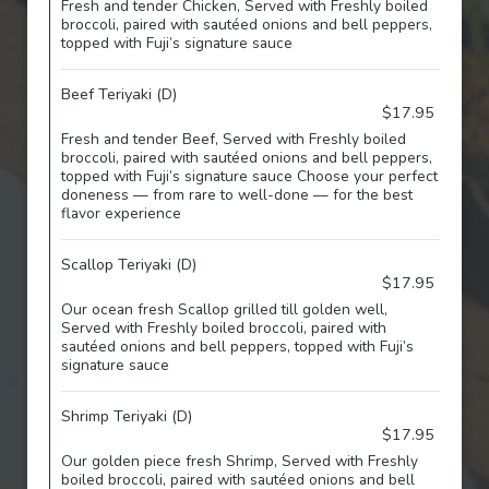
Fresh and tender Chicken, Served with Freshly boiled
broccoli, paired with sautéed onions and bell peppers,
topped with Fuji’s signature sauce
Beef Teriyaki (D)
$17.95
Fresh and tender Beef, Served with Freshly boiled
broccoli, paired with sautéed onions and bell peppers,
topped with Fuji’s signature sauce Choose your perfect
doneness — from rare to well-done — for the best
flavor experience
Scallop Teriyaki (D)
$17.95
Our ocean fresh Scallop grilled till golden well,
Served with Freshly boiled broccoli, paired with
sautéed onions and bell peppers, topped with Fuji’s
signature sauce
Shrimp Teriyaki (D)
$17.95
Our golden piece fresh Shrimp, Served with Freshly
boiled broccoli, paired with sautéed onions and bell