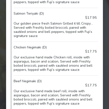
peppers, topped with Fuji’s signature sauce
Salmon Teriyaki (D)
$17.95
Our golden piece fresh Salmon Grilled it till Crispy ,
Served with Freshly boiled broccoli, paired with
sautéed onions and bell peppers, topped with Fuji’s
signature sauce
Chicken Negimaki (D)
$17.75
Our exclusive hand made Chicken roll, inside with
asparagus, bacon and scalion, Served with Freshly
boiled broccoli, paired with sautéed onions and bell
peppers, topped with Fuji’s signature sauce
Beef Negimaki (D)
$17.75
Our exclusive hand made beef roll, inside with
asparagus, bacon and scalion, Served with Freshly
boiled broccoli, paired with sautéed onions and bell
peppers, topped with Fuji’s signature sauce