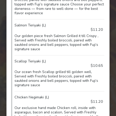
topped with Fuji’s signature sauce Choose your perfect
doneness — from rare to well-done — for the best
flavor experience
Salmon Teriyaki (L)
$11.20
Our golden piece fresh Salmon Grilled it till Crispy ,
Served with Freshly boiled broccoli, paired with
sautéed onions and bell peppers, topped with Fuji’s
signature sauce
Scallop Teriyaki (L)
$10.65
Our ocean fresh Scallop grilled till golden well,
Served with Freshly boiled broccoli, paired with
sautéed onions and bell peppers, topped with Fuji’s
signature sauce
Chicken Negimaki (L)
$11.20
Our exclusive hand made Chicken roll, inside with
asparagus, bacon and scalion, Served with Freshly