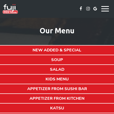
Togg
navig
Our Menu
NEW ADDED & SPECIAL
SOUP
SALAD
KIDS MENU
APPETIZER FROM SUSHI BAR
APPETIZER FROM KITCHEN
KATSU